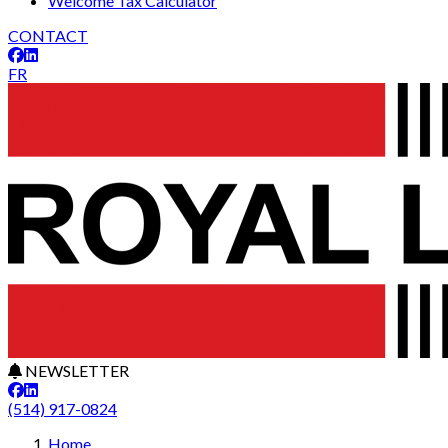
Welcome Tax Calculator
CONTACT
FR
NEWSLETTER
(514) 917-0824
Home