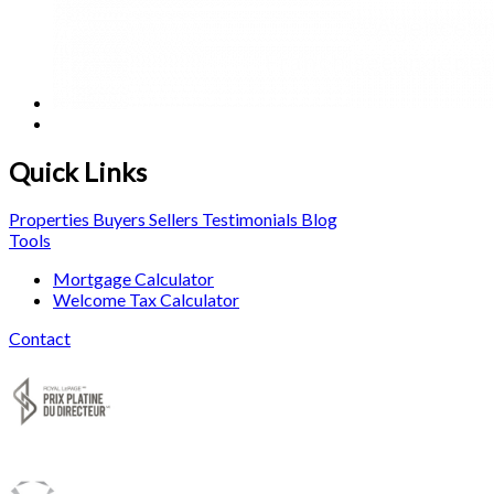
Quick Links
Properties
Buyers
Sellers
Testimonials
Blog
Tools
Mortgage Calculator
Welcome Tax Calculator
Contact