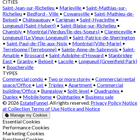
CITIES
Saint-Jean-sur-Richelieu
•
Marieville
•
Saint-Mathias-sur-
Richelieu
•
Bedford - Ville
•
Cowansville
•
Saint-Mathieu-de-
Beloeil
•
Châteauguay
•
Carignan
•
Saint-Hyacinthe
•
Longueuil (Saint-Hubert)
•
Saint-Blaise-sur-Richelieu
•
Chambly
•
Montréal (Verdun/Île-des-Soeurs)
•
Clarenceville
•
Longueuil (Le Vieux-Longueuil)
•
Saint-Patrice-de-Sherrington
•
Saint-Paul-de-l'Île-aux-Noix
•
Montréal (Ville-Marie)
•
Terrebonne (Terrebonne)
•
Sainte-Anne-de-Sabrevois
•
Saint-
Amable
•
Brossard
•
Saint-Adolphe-d'Howard
•
Stanbridge
East
•
Granby
•
Beloeil
•
Lacolle
•
Longueuil (Greenfield Park)
•
Boucherville
TYPES
Commercial condo
•
Two or more storey
•
Commercial rental
space/Office
•
Lot
•
Triplex
•
Apartment
•
Commercial
building/Office
•
Bungalow
•
Split-level
•
Quadruplex
•
Duplex
•
Mobile home
•
Quintuplex
•
Business sale
© 2026
EstateFunnel
. All rights reserved.
Privacy Policy
Notice
at Collection
Terms of Use
Notice and Notice
Manage my Cookies
Enable
Essential Cookies
Enable
Performance Cookies
Enable
Marketing Cookies
Enable
Functional Cookies