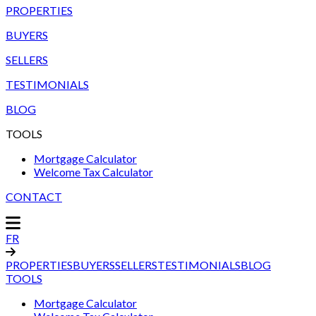
PROPERTIES
BUYERS
SELLERS
TESTIMONIALS
BLOG
TOOLS
Mortgage Calculator
Welcome Tax Calculator
CONTACT
FR
PROPERTIES
BUYERS
SELLERS
TESTIMONIALS
BLOG
TOOLS
Mortgage Calculator