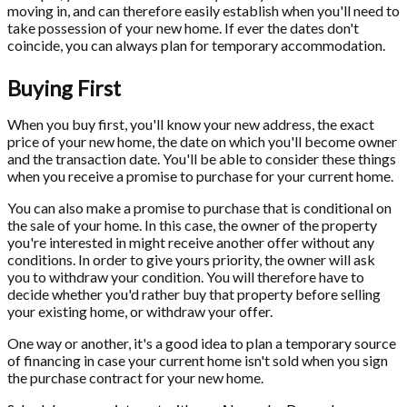
moving in, and can therefore easily establish when you'll need to
take possession of your new home. If ever the dates don't
coincide, you can always plan for temporary accommodation.
Buying First
When you buy first, you'll know your new address, the exact
price of your new home, the date on which you'll become owner
and the transaction date. You'll be able to consider these things
when you receive a promise to purchase for your current home.
You can also make a promise to purchase that is conditional on
the sale of your home. In this case, the owner of the property
you're interested in might receive another offer without any
conditions. In order to give yours priority, the owner will ask
you to withdraw your condition. You will therefore have to
decide whether you'd rather buy that property before selling
your existing home, or withdraw your offer.
One way or another, it's a good idea to plan a temporary source
of financing in case your current home isn't sold when you sign
the purchase contract for your new home.