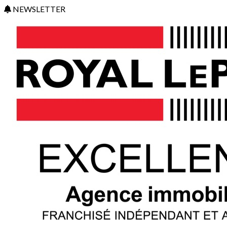
NEWSLETTER