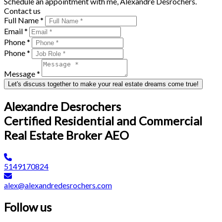
Schedule an appointment with me, Alexandre Desrochers.
Contact us
Full Name *
Email *
Phone *
Phone *
Message *
Let's discuss together to make your real estate dreams come true!
Alexandre Desrochers
Certified Residential and Commercial
Real Estate Broker AEO
5149170824
alex@alexandredesrochers.com
Follow us