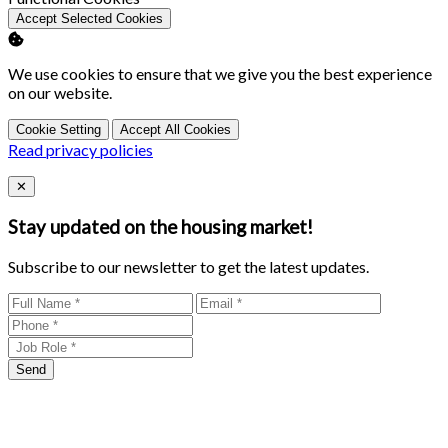
Accept Selected Cookies
We use cookies to ensure that we give you the best experience
on our website.
Cookie Setting
Accept All Cookies
Read privacy policies
Close
✕
Stay updated on the housing market!
Subscribe to our newsletter to get the latest updates.
Send