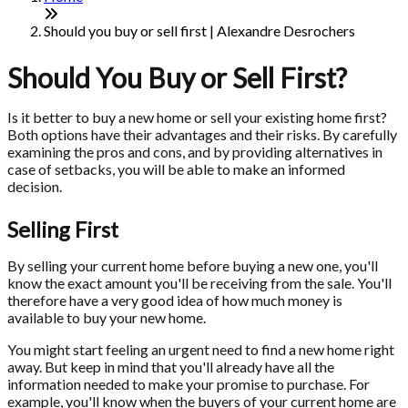
Should you buy or sell first | Alexandre Desrochers
Should You Buy or Sell First?
Is it better to buy a new home or sell your existing home first?
Both options have their advantages and their risks. By carefully
examining the pros and cons, and by providing alternatives in
case of setbacks, you will be able to make an informed
decision.
Selling First
By selling your current home before buying a new one, you'll
know the exact amount you'll be receiving from the sale. You'll
therefore have a very good idea of how much money is
available to buy your new home.
You might start feeling an urgent need to find a new home right
away. But keep in mind that you'll already have all the
information needed to make your promise to purchase. For
example, you'll know when the buyers of your current home are