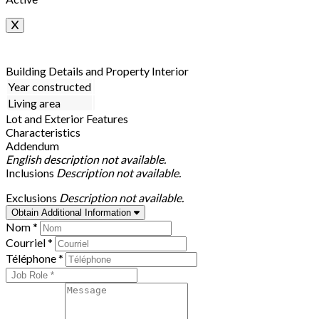
Building Details and Property Interior
Year constructed
Living area
Lot and Exterior Features
Characteristics
Addendum
English description not available.
Inclusions
Description not available.
Exclusions
Description not available.
Obtain Additional Information
Nom *
Courriel *
Téléphone *