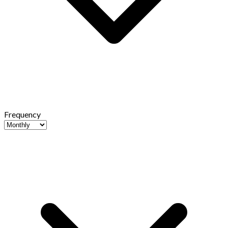
Frequency