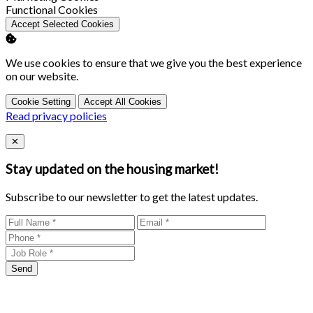
Enable
Functional Cookies
Accept Selected Cookies
We use cookies to ensure that we give you the best experience
on our website.
Cookie Setting
Accept All Cookies
Read privacy policies
Close
✕
Stay updated on the housing market!
Subscribe to our newsletter to get the latest updates.
Send