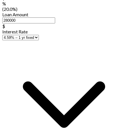
%
(20.0%)
Loan Amount
$
Interest Rate