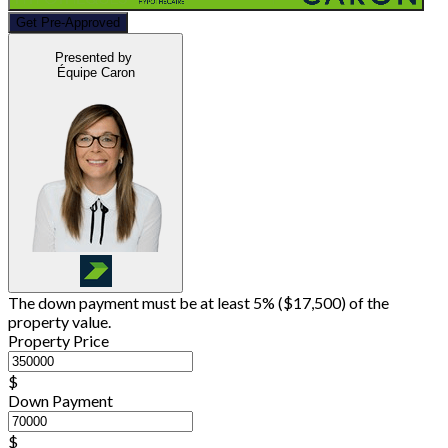
Get Pre-Approved
Presented by
Équipe Caron
The down payment must be at least 5% (
$17,500
) of the
property value.
Property Price
$
Down Payment
$