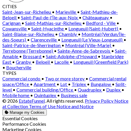
CITIES
Saint-Jean-sur-Richelieu
•
Marieville
•
Saint-Mathieu-de-
Beloeil
•
Saint-Paul-de-l'Île-aux-Noix
•
Châteauguay
•
Carignan
•
Saint-Mathias-sur-Richelieu
•
Bedford - Ville
•
Cowansville
•
Saint-Hyacinthe
•
Longueuil (Saint-Hubert)
•
Saint-Blaise-sur-Richelieu
•
Chambly
•
Montréal (Verdun/Île-
des-Soeurs)
•
Clarenceville
•
Longueuil (Le Vieux-Longueuil)
•
Saint-Patrice-de-Sherrington
•
Montréal (Ville-Marie)
•
Terrebonne (Terrebonne)
•
Sainte-Anne-de-Sabrevois
•
Saint-
Amable
•
Brossard
•
Saint-Adolphe-d'Howard
•
Stanbridge
East
•
Granby
•
Beloeil
•
Lacolle
•
Longueuil (Greenfield Park)
•
Boucherville
TYPES
Commercial condo
•
Two or more storey
•
Commercial rental
space/Office
•
Apartment
•
Lot
•
Triplex
•
Bungalow
•
Split-
level
•
Commercial building/Office
•
Quadruplex
•
Duplex
•
Mobile home
•
Quintuplex
•
Business sale
© 2026
EstateFunnel
. All rights reserved.
Privacy Policy
Notice
at Collection
Terms of Use
Notice and Notice
Manage my Cookies
Enable
Essential Cookies
Enable
Performance Cookies
Enable
Marketing Cookies