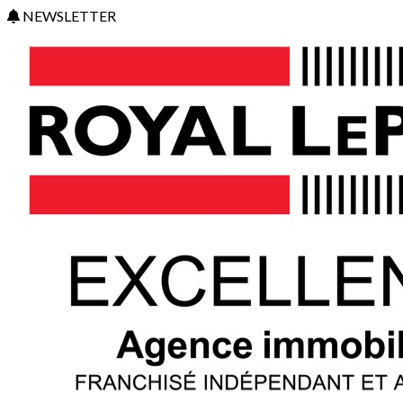
NEWSLETTER