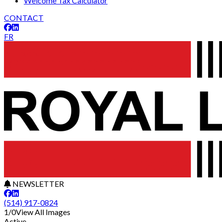
Welcome Tax Calculator
CONTACT
FR
NEWSLETTER
(514) 917-0824
1/0
View All Images
Active