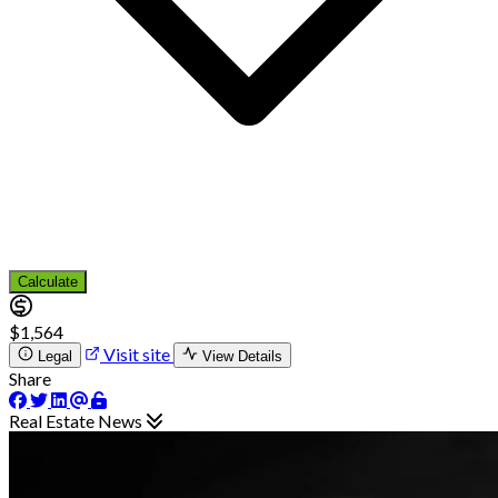
Calculate
$1,564
Visit site
Legal
View Details
Share
Real Estate News