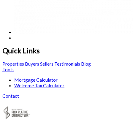
Quick Links
Properties
Buyers
Sellers
Testimonials
Blog
Tools
Mortgage Calculator
Welcome Tax Calculator
Contact