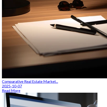
Comparative Real Estate Market...
2025-10-07
Read More