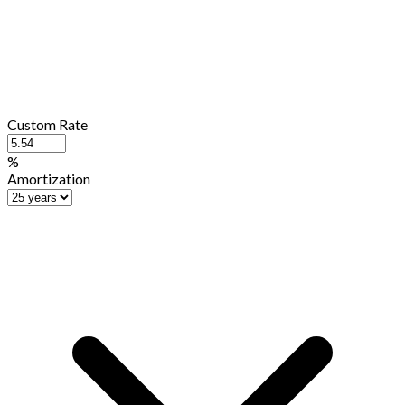
Custom Rate
%
Amortization