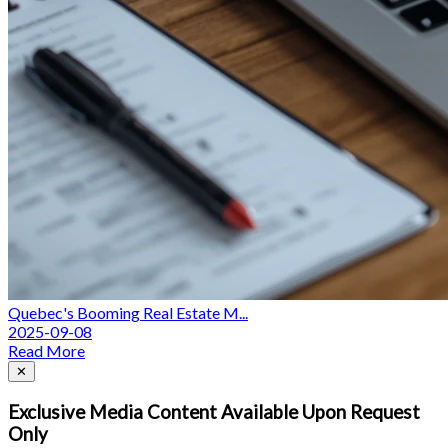
Quebec's Booming Real Estate M...
2025-09-08
Read More
Close
✕
Exclusive Media Content Available Upon Request
Only