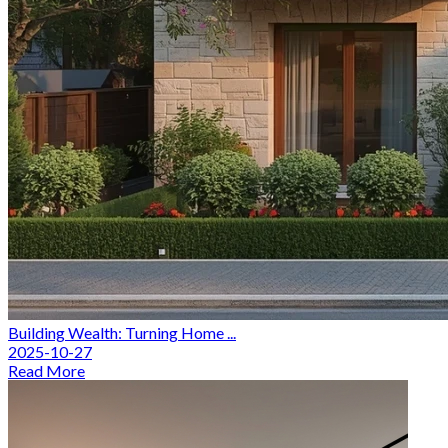
Building Wealth: Turning Home ...
2025-10-27
Read More