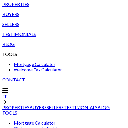
PROPERTIES
BUYERS
SELLERS
TESTIMONIALS
BLOG
TOOLS
Mortgage Calculator
Welcome Tax Calculator
CONTACT
FR
PROPERTIES
BUYERS
SELLERS
TESTIMONIALS
BLOG
TOOLS
Mortgage Calculator