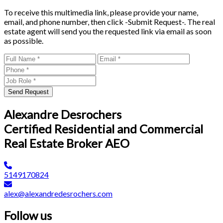
To receive this multimedia link, please provide your name,
email, and phone number, then click -Submit Request-. The real
estate agent will send you the requested link via email as soon
as possible.
Send Request
Alexandre Desrochers
Certified Residential and Commercial
Real Estate Broker AEO
5149170824
alex@alexandredesrochers.com
Follow us