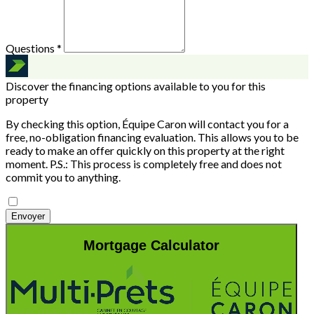
Questions *
Discover the financing options available to you for this
property
By checking this option, Équipe Caron will contact you for a
free, no-obligation financing evaluation. This allows you to be
ready to make an offer quickly on this property at the right
moment.
P.S.: This process is completely free and does not
commit you to anything.
Envoyer
Mortgage Calculator