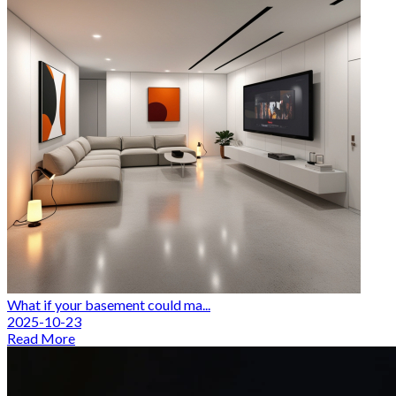
What if your basement could ma...
2025-10-23
Read More