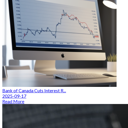
Bank of Canada Cuts Interest R...
2025-09-17
Read More