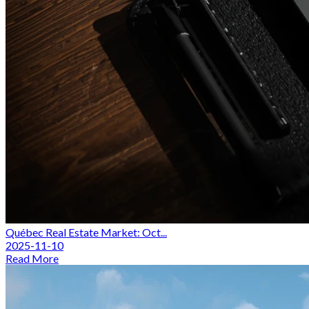
Québec Real Estate Market: Oct...
2025-11-10
Read More